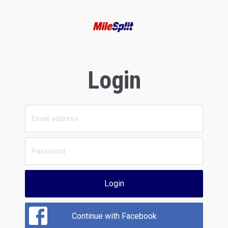
Login
Login
Continue with Facebook