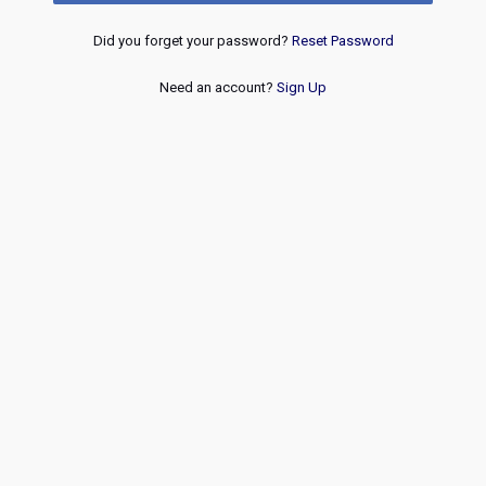
Did you forget your password?
Reset Password
Need an account?
Sign Up