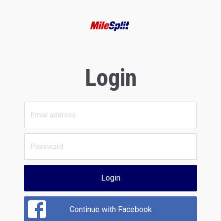
Login
Login
Continue with Facebook