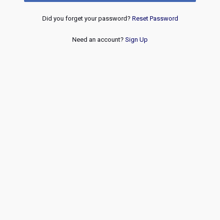
Did you forget your password?
Reset Password
Need an account?
Sign Up