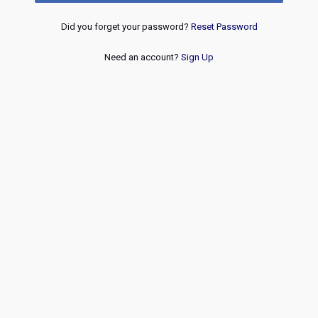
Did you forget your password?
Reset Password
Need an account?
Sign Up