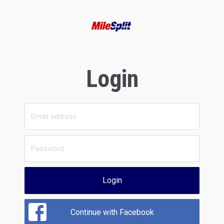
Login
Login
Continue with Facebook