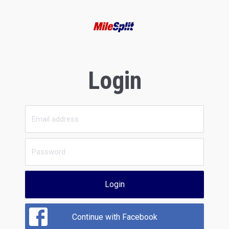
Login
Login
Continue with Facebook