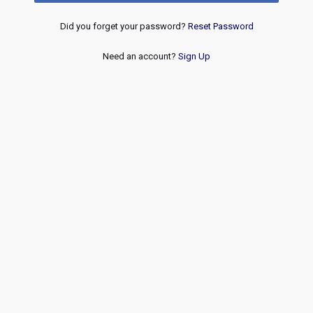
Did you forget your password?
Reset Password
Need an account?
Sign Up