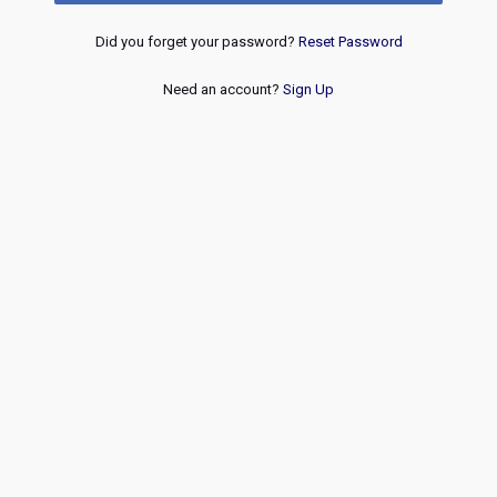
Did you forget your password?
Reset Password
Need an account?
Sign Up