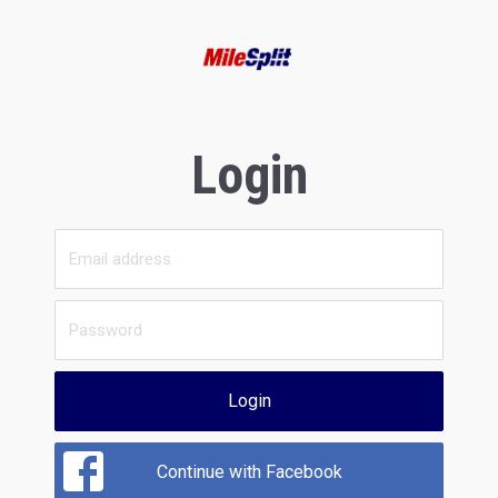
Login
Login
Continue with Facebook