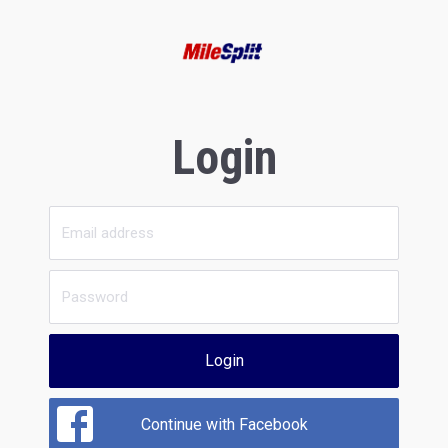
Login
Login
Continue with Facebook