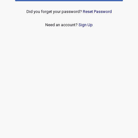
Did you forget your password?
Reset Password
Need an account?
Sign Up