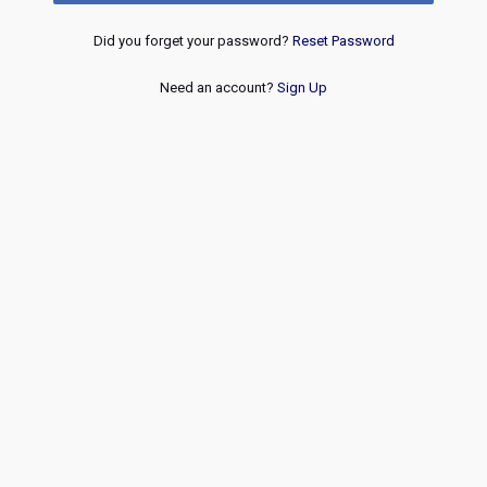
Did you forget your password?
Reset Password
Need an account?
Sign Up