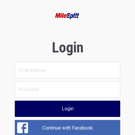
Login
Login
Continue with Facebook