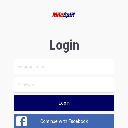
Login
Login
Continue with Facebook