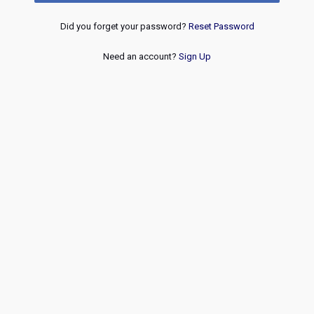
Did you forget your password?
Reset Password
Need an account?
Sign Up