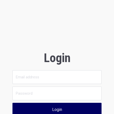
Login
Login