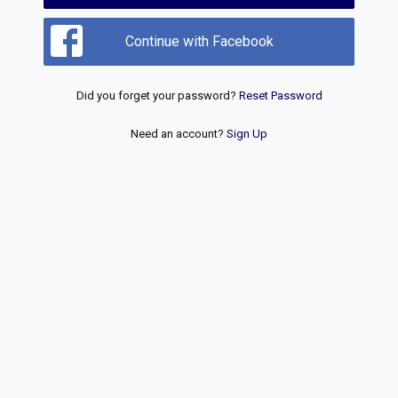
Continue with Facebook
Did you forget your password?
Reset Password
Need an account?
Sign Up