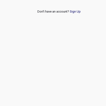
Don't have an account?
Sign Up