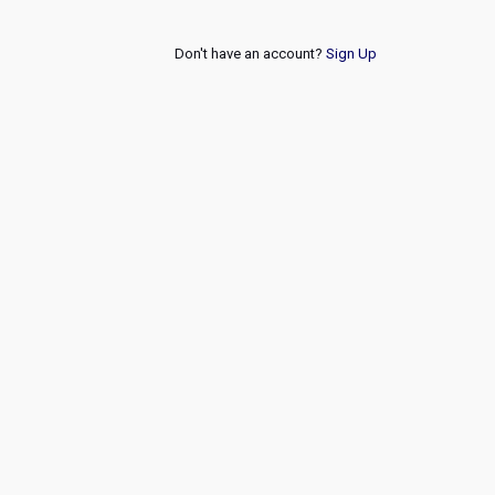
Don't have an account?
Sign Up