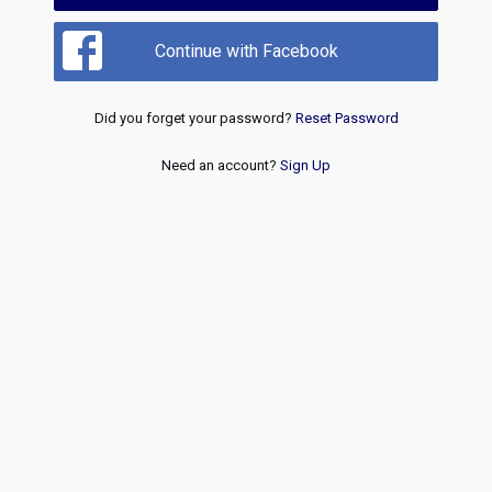
Continue with Facebook
Did you forget your password?
Reset Password
Need an account?
Sign Up