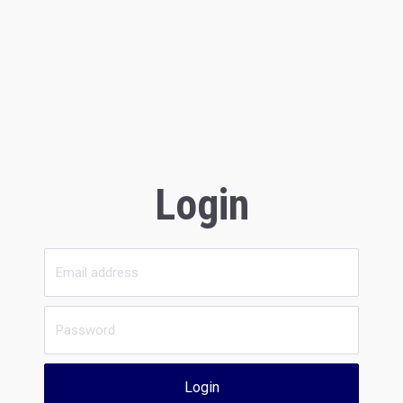
Login
Login