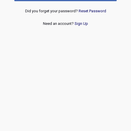
Did you forget your password?
Reset Password
Need an account?
Sign Up