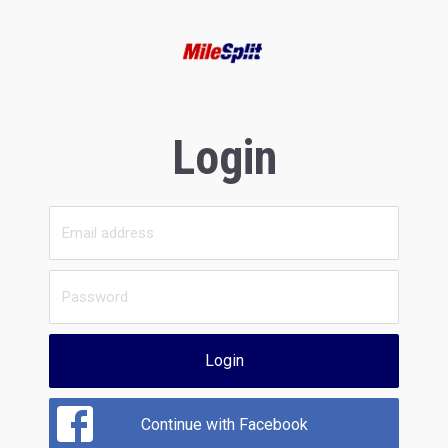
Login
Login
Continue with Facebook