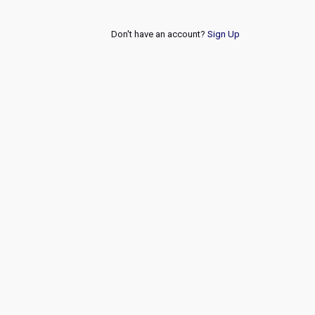
Don't have an account?
Sign Up