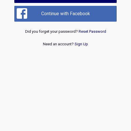
Continue with Facebook
Did you forget your password?
Reset Password
Need an account?
Sign Up