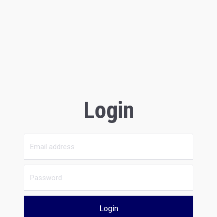
Login
Login