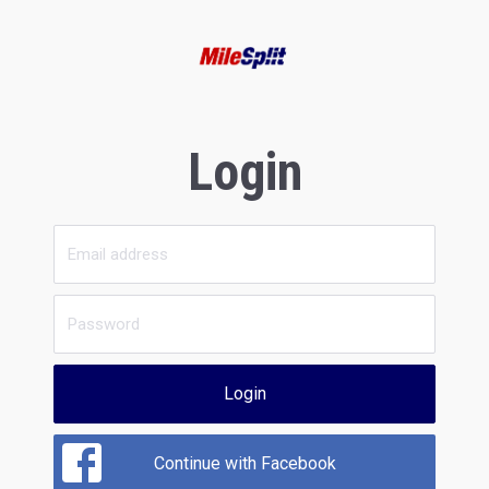
Login
Login
Continue with Facebook