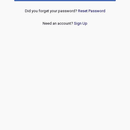
Did you forget your password?
Reset Password
Need an account?
Sign Up