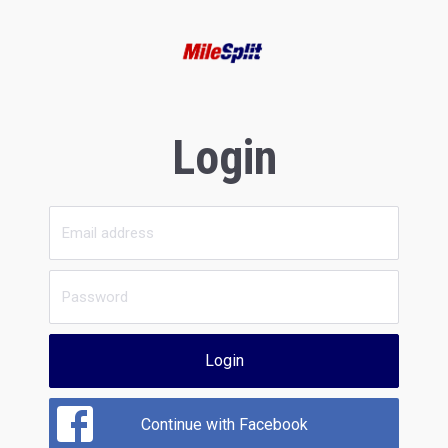
Login
Login
Continue with Facebook