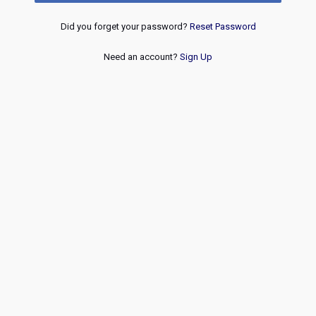
Did you forget your password?
Reset Password
Need an account?
Sign Up