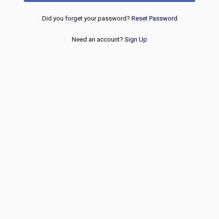
Did you forget your password?
Reset Password
Need an account?
Sign Up