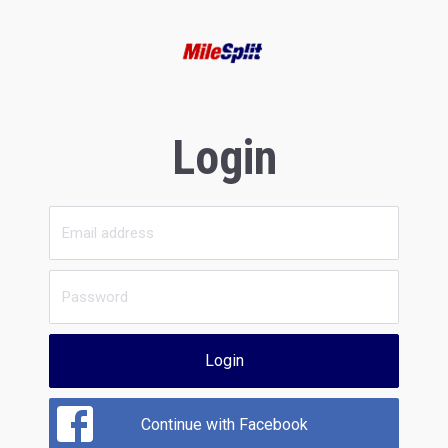
Login
Login
Continue with Facebook