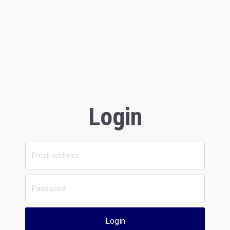
Login
Login