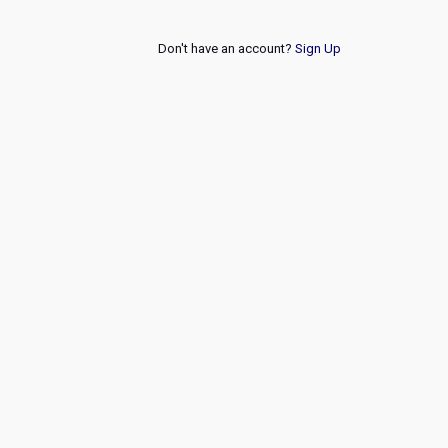
Don't have an account?
Sign Up