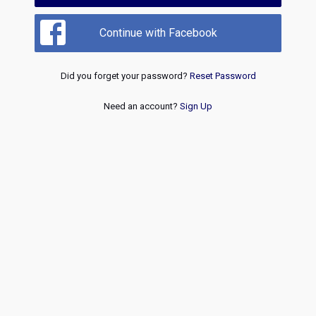
Continue with Facebook
Did you forget your password?
Reset Password
Need an account?
Sign Up