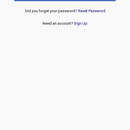
Did you forget your password?
Reset Password
Need an account?
Sign Up