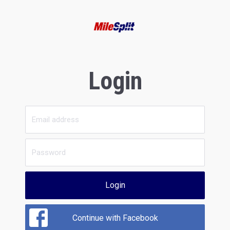
Login
Login
Continue with Facebook