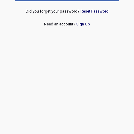
Did you forget your password?
Reset Password
Need an account?
Sign Up