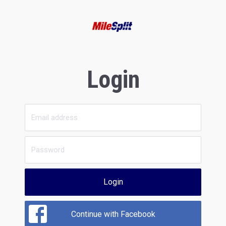
Login
Login
Continue with Facebook