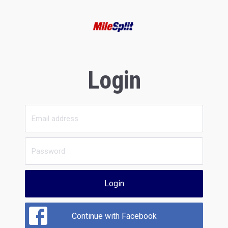
Login
Login
Continue with Facebook