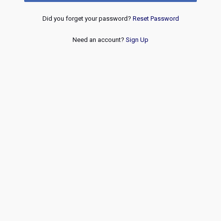
Did you forget your password?
Reset Password
Need an account?
Sign Up