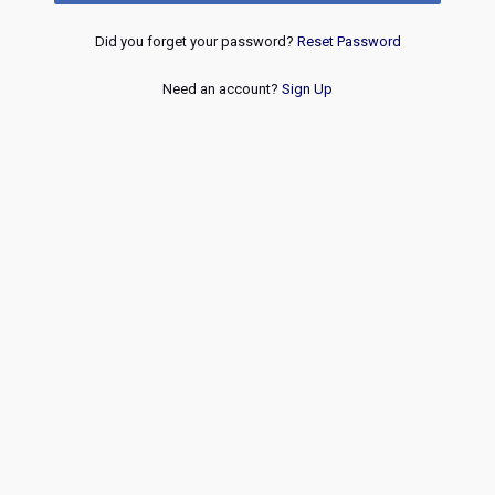
Did you forget your password?
Reset Password
Need an account?
Sign Up