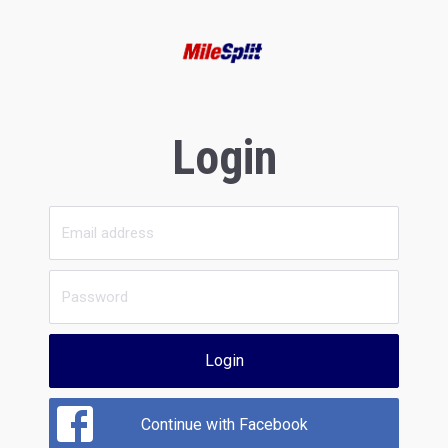
Login
Login
Continue with Facebook