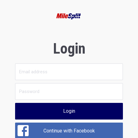
Login
Login
Continue with Facebook