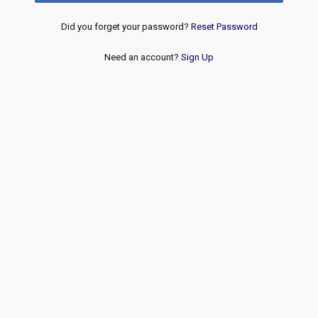
Did you forget your password?
Reset Password
Need an account?
Sign Up