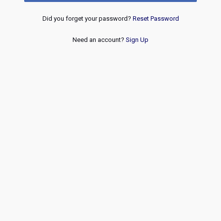
Did you forget your password?
Reset Password
Need an account?
Sign Up