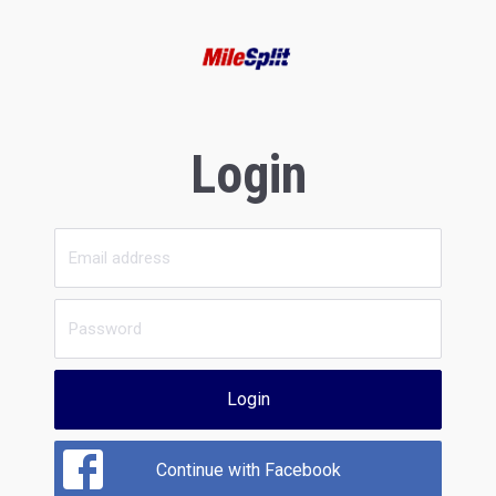
Login
Login
Continue with Facebook