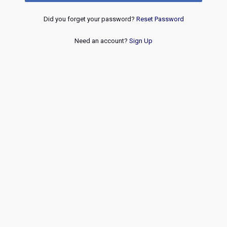
Did you forget your password?
Reset Password
Need an account?
Sign Up