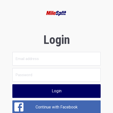
Login
Login
Continue with Facebook