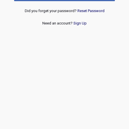
Did you forget your password?
Reset Password
Need an account?
Sign Up