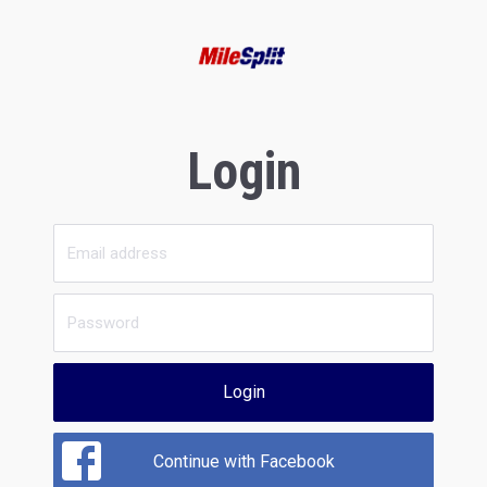
Login
Login
Continue with Facebook