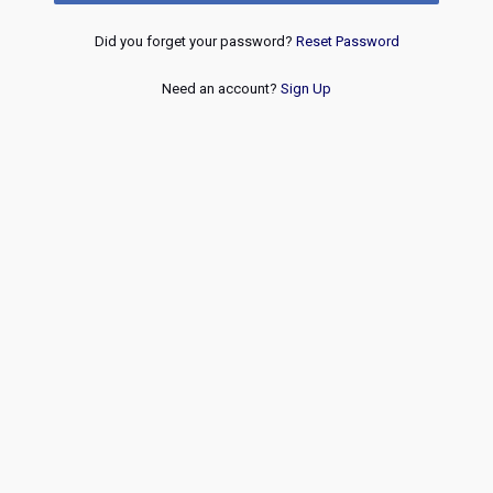
Did you forget your password?
Reset Password
Need an account?
Sign Up