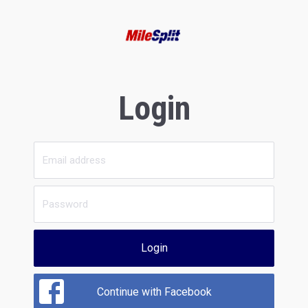
Login
Login
Continue with Facebook