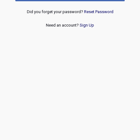
Did you forget your password?
Reset Password
Need an account?
Sign Up