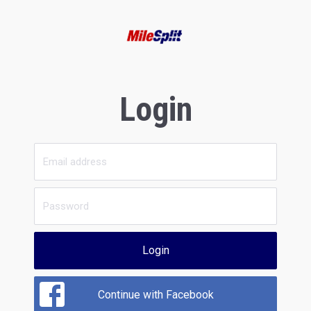
Login
Login
Continue with Facebook