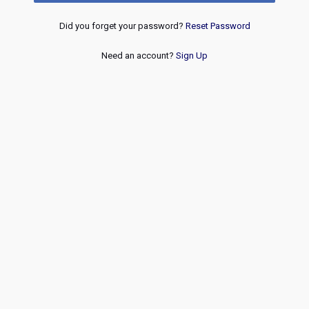
Did you forget your password?
Reset Password
Need an account?
Sign Up