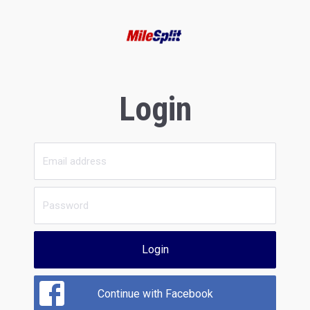
Login
Login
Continue with Facebook