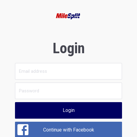
Login
Login
Continue with Facebook