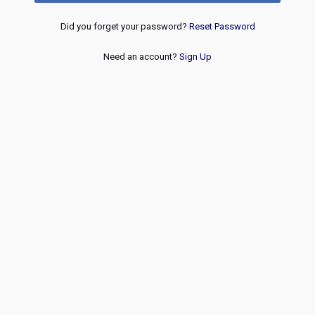
Did you forget your password?
Reset Password
Need an account?
Sign Up