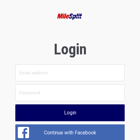
Login
Login
Continue with Facebook