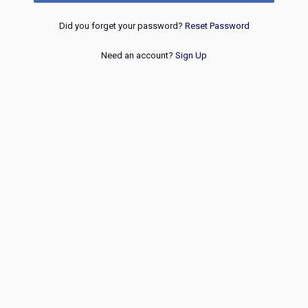
Did you forget your password?
Reset Password
Need an account?
Sign Up