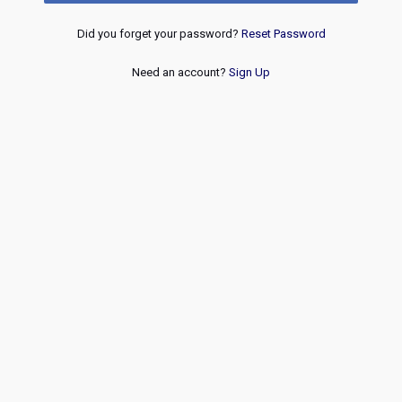
Did you forget your password?
Reset Password
Need an account?
Sign Up