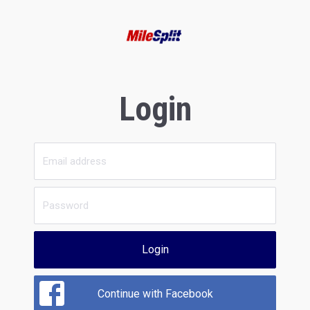
Login
Login
Continue with Facebook