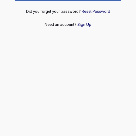
Did you forget your password?
Reset Password
Need an account?
Sign Up