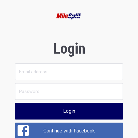
Login
Login
Continue with Facebook