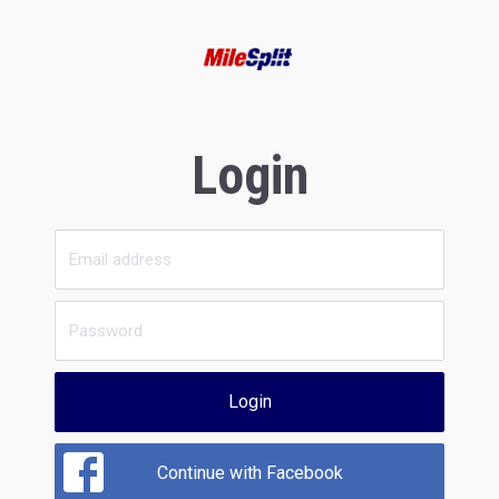
Login
Login
Continue with Facebook