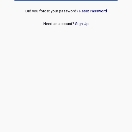
Did you forget your password?
Reset Password
Need an account?
Sign Up