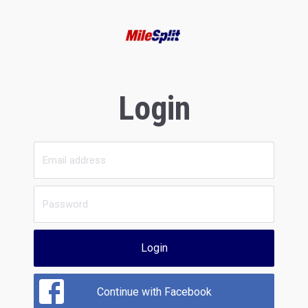
Login
Login
Continue with Facebook