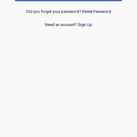
Did you forget your password?
Reset Password
Need an account?
Sign Up