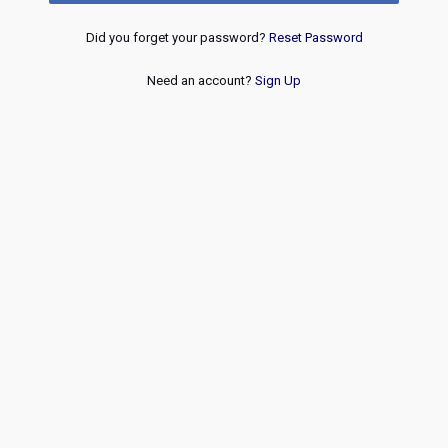
Did you forget your password?
Reset Password
Need an account?
Sign Up