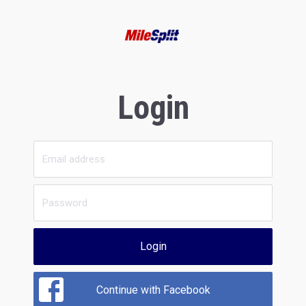
Login
Login
Continue with Facebook