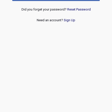
Did you forget your password?
Reset Password
Need an account?
Sign Up