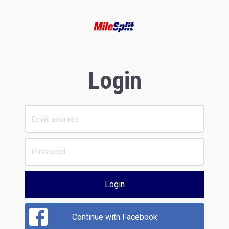
Login
Login
Continue with Facebook