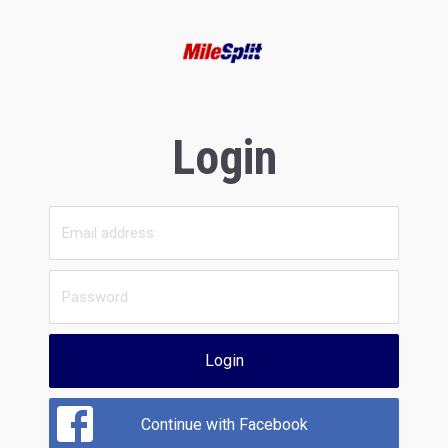
Login
Login
Continue with Facebook