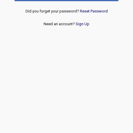
Did you forget your password?
Reset Password
Need an account?
Sign Up