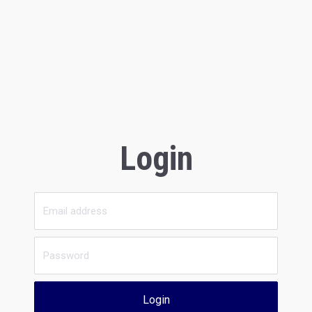
Login
Login