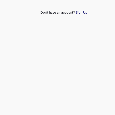
Don't have an account?
Sign Up