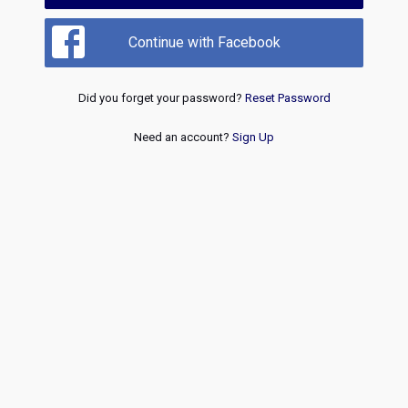
Continue with Facebook
Did you forget your password?
Reset Password
Need an account?
Sign Up