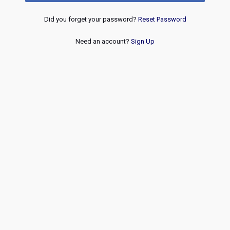
Did you forget your password?
Reset Password
Need an account?
Sign Up