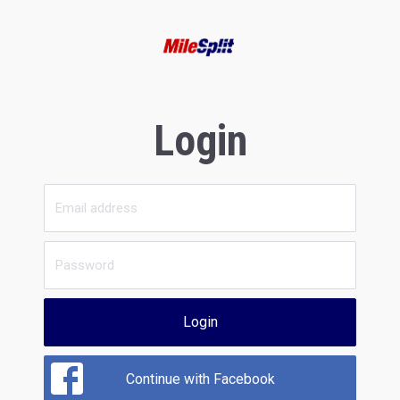
Login
Login
Continue with Facebook