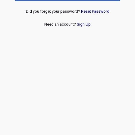
Did you forget your password?
Reset Password
Need an account?
Sign Up