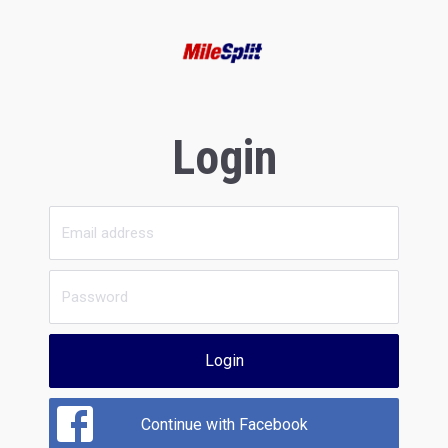
Login
Login
Continue with Facebook