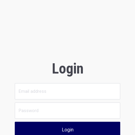
Login
Login