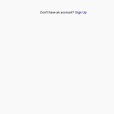
Don't have an account?
Sign Up