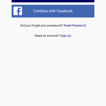
Continue with Facebook
Did you forget your password?
Reset Password
Need an account?
Sign Up