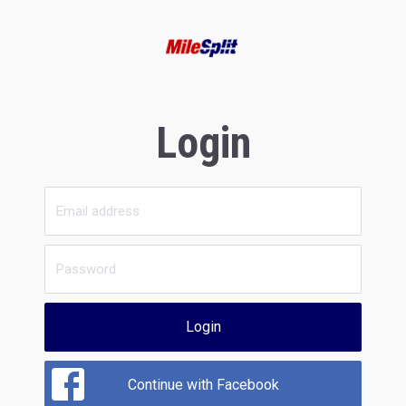
Login
Login
Continue with Facebook