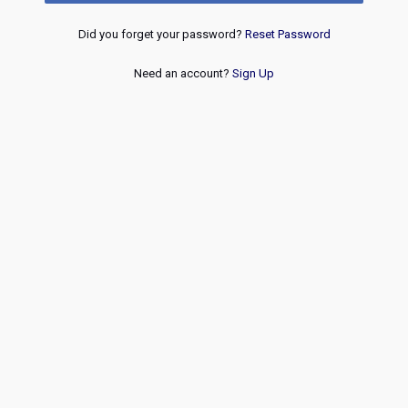
Did you forget your password?
Reset Password
Need an account?
Sign Up