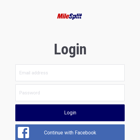
Login
Login
Continue with Facebook