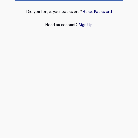
Did you forget your password?
Reset Password
Need an account?
Sign Up