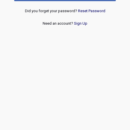
Did you forget your password?
Reset Password
Need an account?
Sign Up