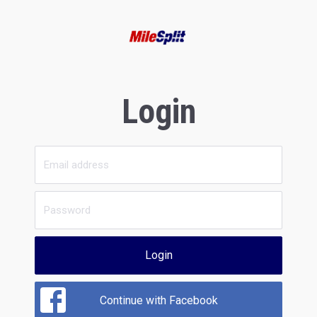
Login
Login
Continue with Facebook