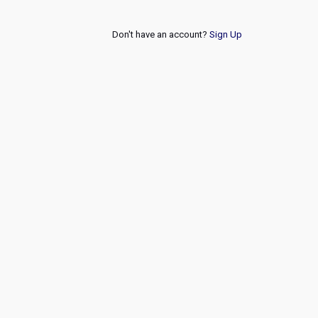
Don't have an account?
Sign Up