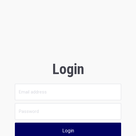
Login
Login