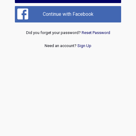
Continue with Facebook
Did you forget your password?
Reset Password
Need an account?
Sign Up