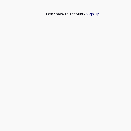
Don't have an account?
Sign Up