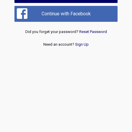
Continue with Facebook
Did you forget your password?
Reset Password
Need an account?
Sign Up