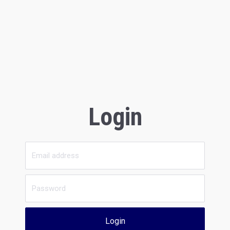
Login
Login