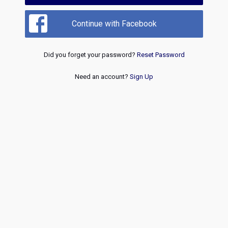
Continue with Facebook
Did you forget your password?
Reset Password
Need an account?
Sign Up