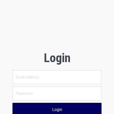
Login
Login