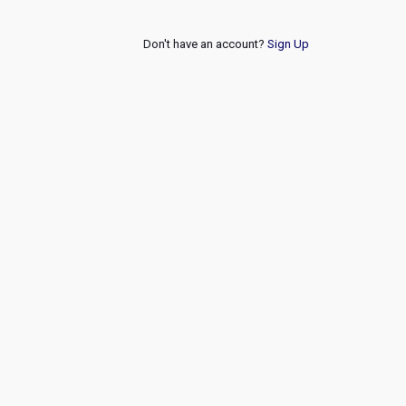
Don't have an account?
Sign Up