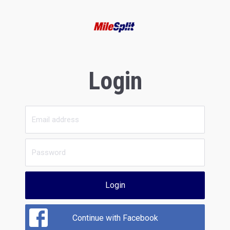
Login
Login
Continue with Facebook