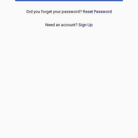
Did you forget your password?
Reset Password
Need an account?
Sign Up