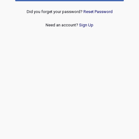
Did you forget your password?
Reset Password
Need an account?
Sign Up