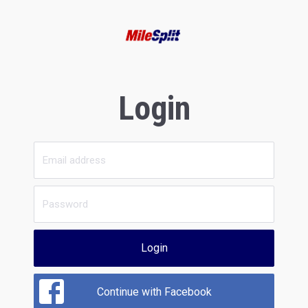
Login
Login
Continue with Facebook