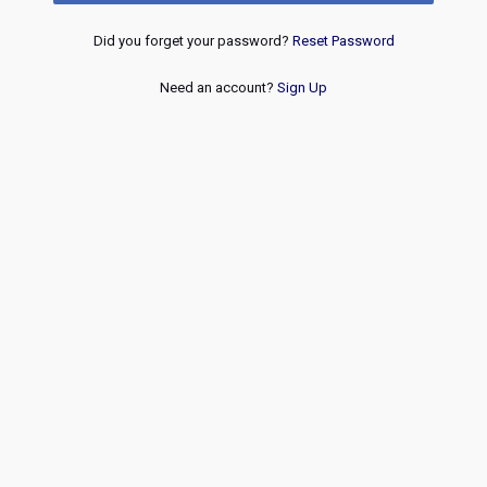
Did you forget your password?
Reset Password
Need an account?
Sign Up