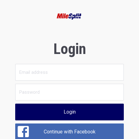
Login
Login
Continue with Facebook