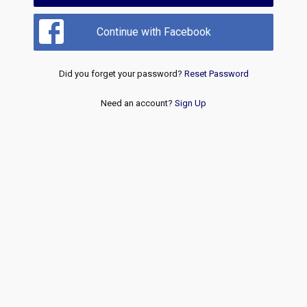
Continue with Facebook
Did you forget your password?
Reset Password
Need an account?
Sign Up