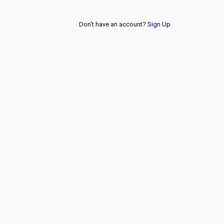
Don't have an account?
Sign Up