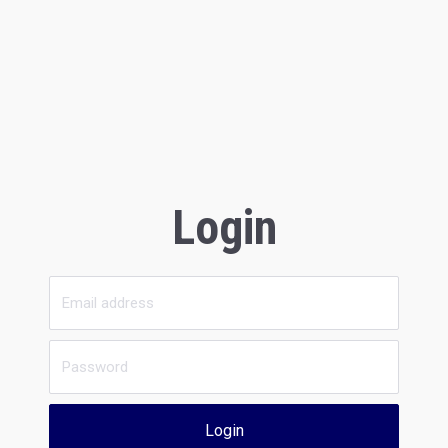
Login
Login